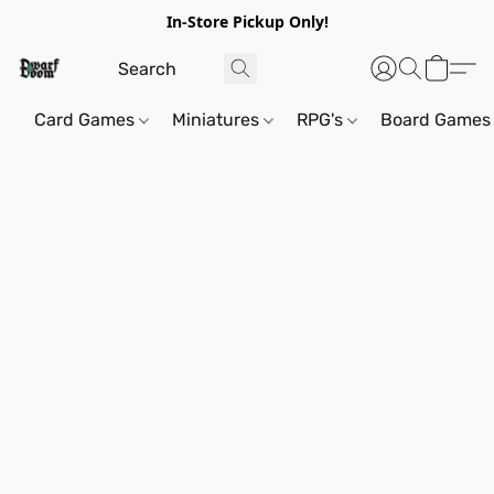
In-Store Pickup Only!
Card Games
Miniatures
RPG's
Board Games