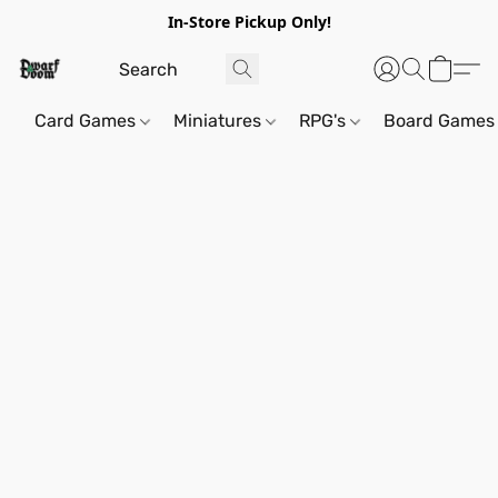
In-Store Pickup Only!
Card Games
Miniatures
RPG's
Board Games