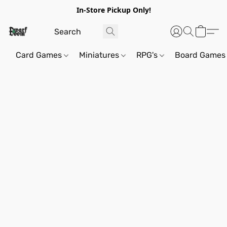
In-Store Pickup Only!
Card Games
Miniatures
RPG's
Board Games