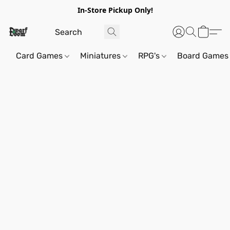
In-Store Pickup Only!
Card Games
Miniatures
RPG's
Board Games