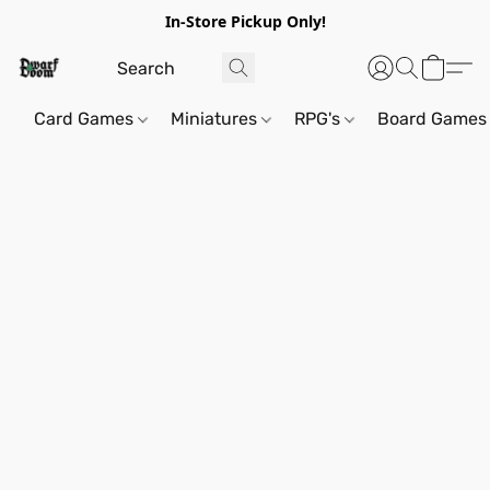
In-Store Pickup Only!
Card Games
Miniatures
RPG's
Board Games