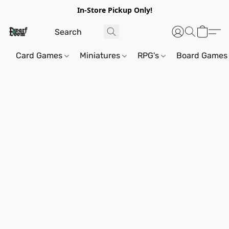
In-Store Pickup Only!
Card Games
Miniatures
RPG's
Board Games