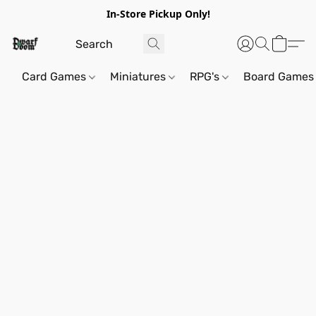
In-Store Pickup Only!
Card Games
Miniatures
RPG's
Board Games