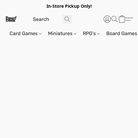
In-Store Pickup Only!
Card Games
Miniatures
RPG's
Board Games