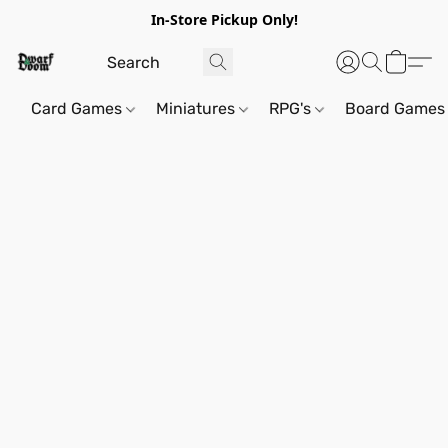
In-Store Pickup Only!
Card Games
Miniatures
RPG's
Board Games