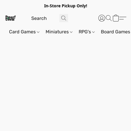
In-Store Pickup Only!
Card Games
Miniatures
RPG's
Board Games