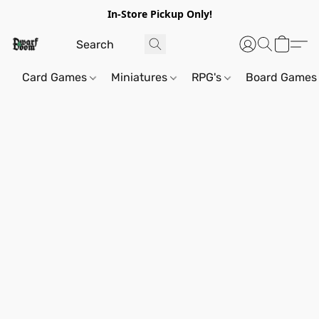
In-Store Pickup Only!
Card Games
Miniatures
RPG's
Board Games