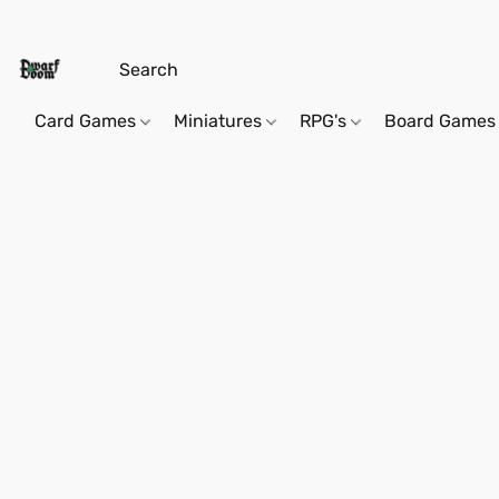
Card Games
Miniatures
RPG's
Board Games