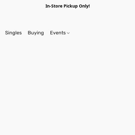
In-Store Pickup Only!
Singles
Buying
Events