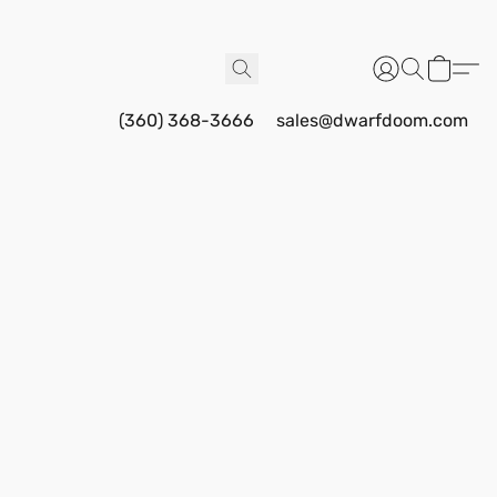
(360) 368-3666
sales@dwarfdoom.com