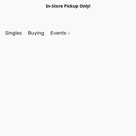
In-Store Pickup Only!
Singles
Buying
Events