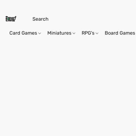
Card Games
Miniatures
RPG's
Board Games