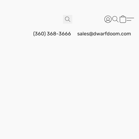
(360) 368-3666
sales@dwarfdoom.com