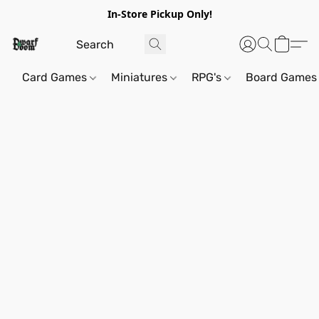
In-Store Pickup Only!
Card Games
Miniatures
RPG's
Board Games