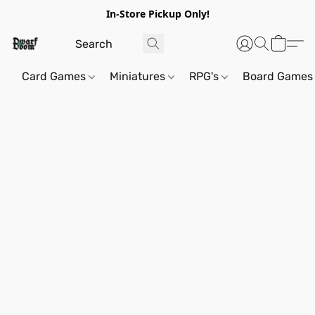
In-Store Pickup Only!
Card Games
Miniatures
RPG's
Board Games