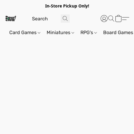
In-Store Pickup Only!
Card Games
Miniatures
RPG's
Board Games