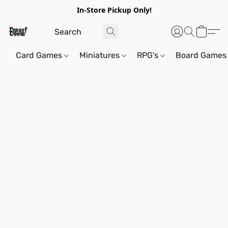
In-Store Pickup Only!
Card Games
Miniatures
RPG's
Board Games