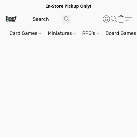
In-Store Pickup Only!
Card Games
Miniatures
RPG's
Board Games