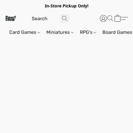
In-Store Pickup Only!
Card Games
Miniatures
RPG's
Board Games