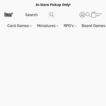
In-Store Pickup Only!
Card Games
Miniatures
RPG's
Board Games