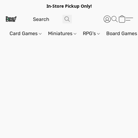
In-Store Pickup Only!
Card Games
Miniatures
RPG's
Board Games