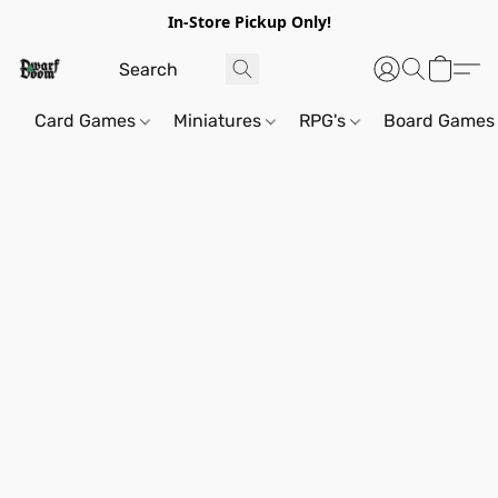
In-Store Pickup Only!
Card Games
Miniatures
RPG's
Board Games