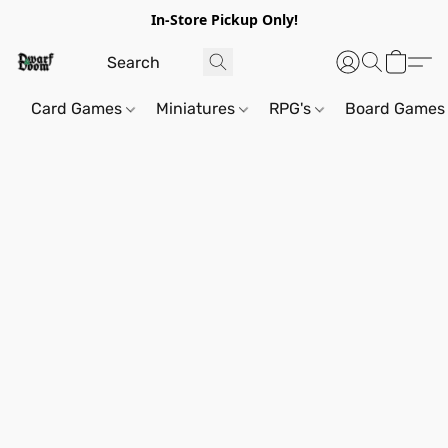
In-Store Pickup Only!
Card Games
Miniatures
RPG's
Board Games