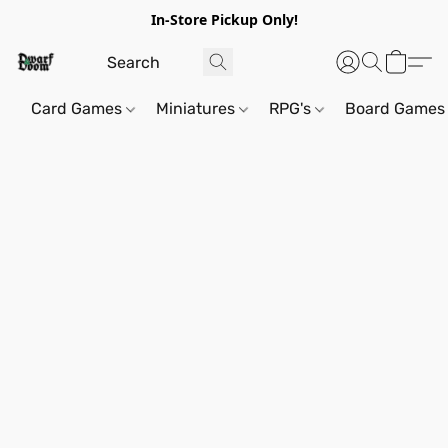
In-Store Pickup Only!
Card Games
Miniatures
RPG's
Board Games