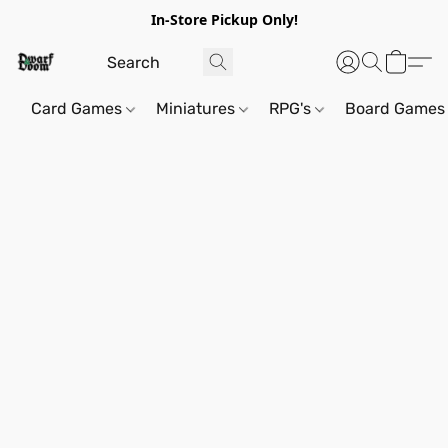
In-Store Pickup Only!
Card Games
Miniatures
RPG's
Board Games