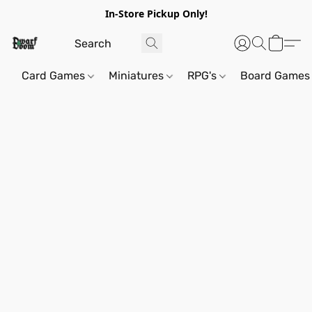
In-Store Pickup Only!
Card Games
Miniatures
RPG's
Board Games