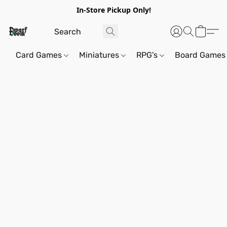
In-Store Pickup Only!
Card Games
Miniatures
RPG's
Board Games