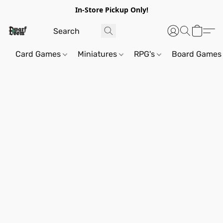
In-Store Pickup Only!
Card Games
Miniatures
RPG's
Board Games