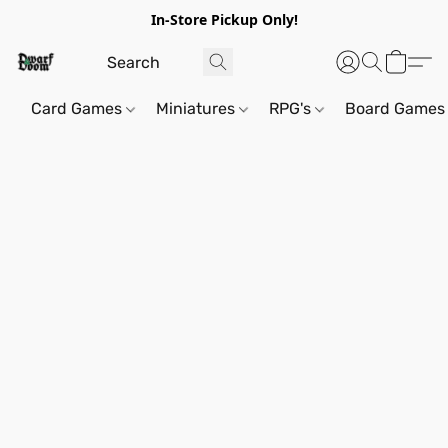
In-Store Pickup Only!
Card Games
Miniatures
RPG's
Board Games