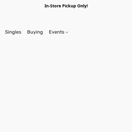
In-Store Pickup Only!
Singles
Buying
Events