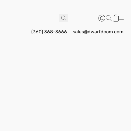
(360) 368-3666
sales@dwarfdoom.com