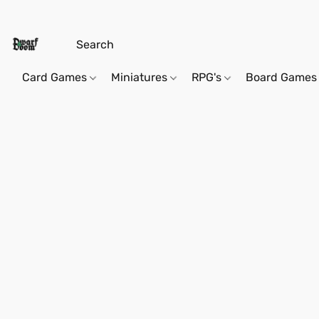
Card Games
Miniatures
RPG's
Board Games