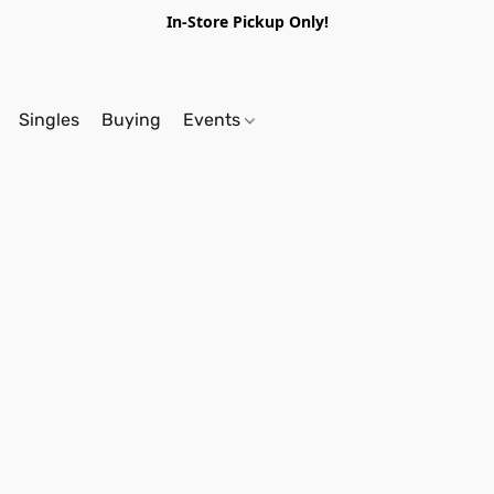
In-Store Pickup Only!
Singles
Buying
Events