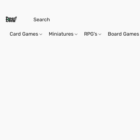
Card Games
Miniatures
RPG's
Board Games