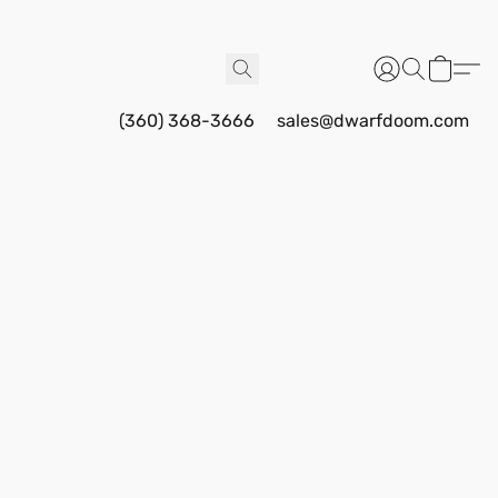
(360) 368-3666
sales@dwarfdoom.com