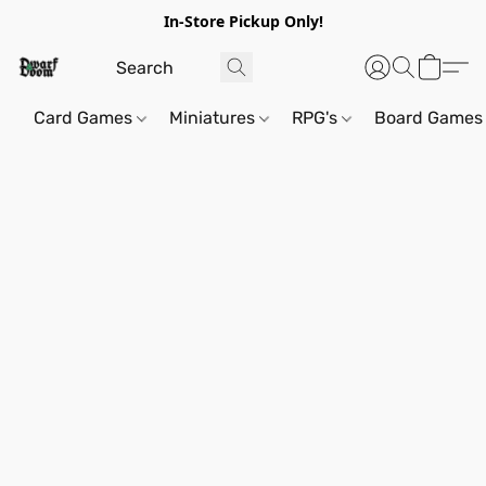
In-Store Pickup Only!
Card Games
Miniatures
RPG's
Board Games