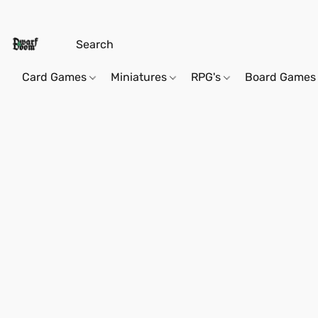
Card Games
Miniatures
RPG's
Board Games