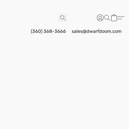
(360) 368-3666
sales@dwarfdoom.com