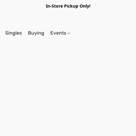
In-Store Pickup Only!
Singles
Buying
Events