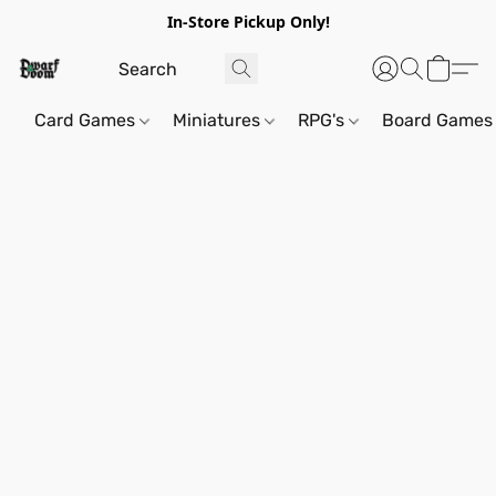
In-Store Pickup Only!
Card Games
Miniatures
RPG's
Board Games