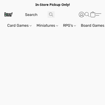
In-Store Pickup Only!
Card Games
Miniatures
RPG's
Board Games