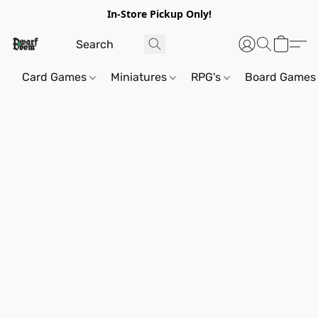
In-Store Pickup Only!
Card Games
Miniatures
RPG's
Board Games