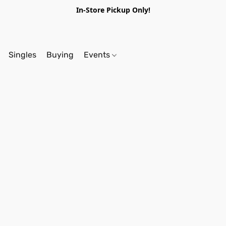
In-Store Pickup Only!
Singles
Buying
Events