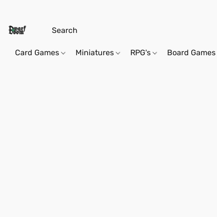
Card Games
Miniatures
RPG's
Board Games