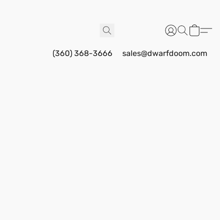
(360) 368-3666
sales@dwarfdoom.com