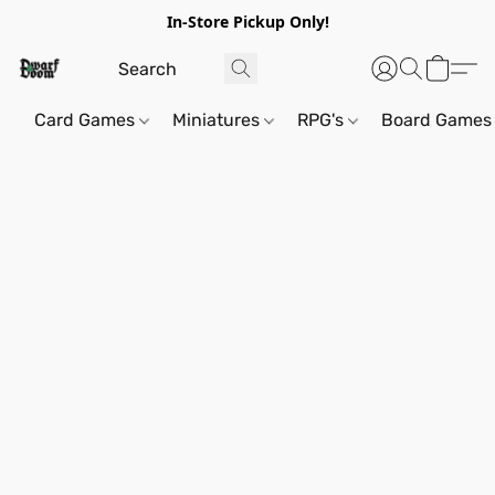
In-Store Pickup Only!
Card Games
Miniatures
RPG's
Board Games