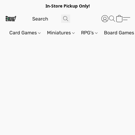
In-Store Pickup Only!
Card Games
Miniatures
RPG's
Board Games