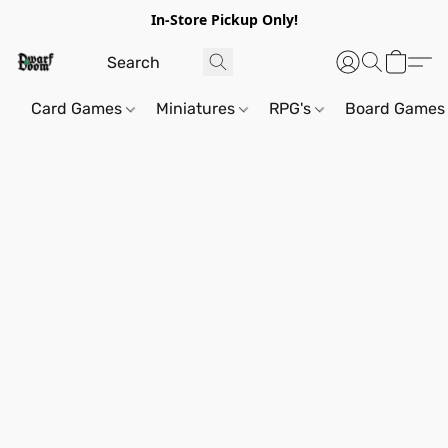
In-Store Pickup Only!
Card Games
Miniatures
RPG's
Board Games