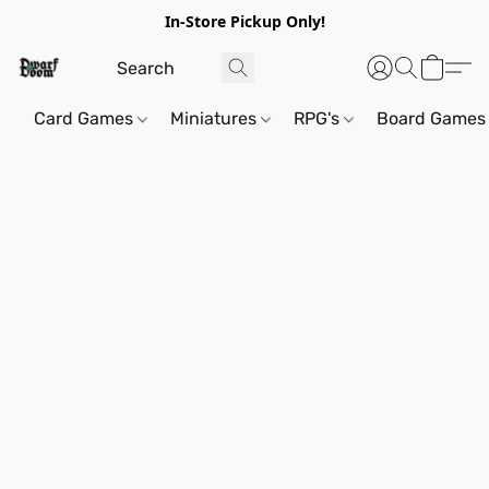
In-Store Pickup Only!
Card Games
Miniatures
RPG's
Board Games