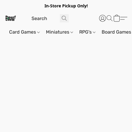
In-Store Pickup Only!
Card Games
Miniatures
RPG's
Board Games