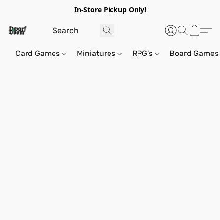
In-Store Pickup Only!
Card Games
Miniatures
RPG's
Board Games