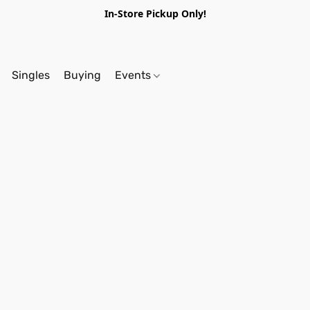
In-Store Pickup Only!
Singles
Buying
Events