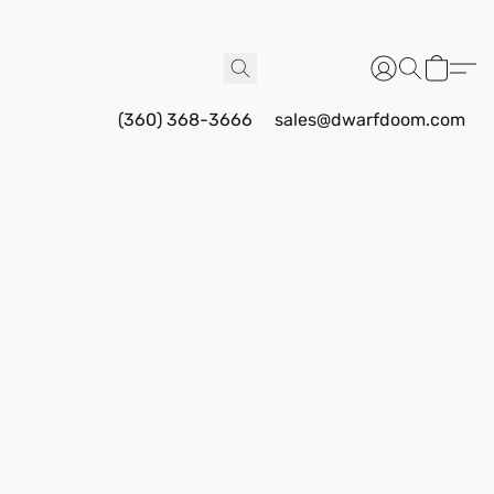
(360) 368-3666
sales@dwarfdoom.com