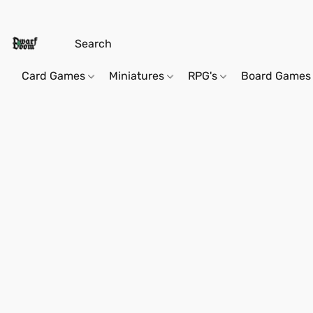
Card Games
Miniatures
RPG's
Board Games