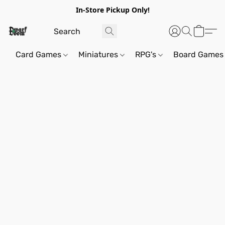
In-Store Pickup Only!
Card Games
Miniatures
RPG's
Board Games