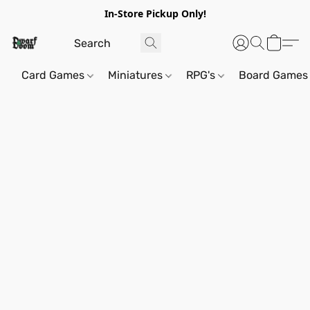
In-Store Pickup Only!
Card Games
Miniatures
RPG's
Board Games