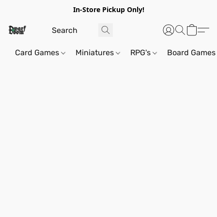
In-Store Pickup Only!
Card Games
Miniatures
RPG's
Board Games