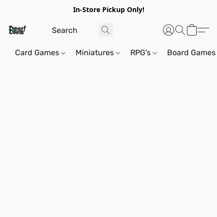
In-Store Pickup Only!
Card Games
Miniatures
RPG's
Board Games