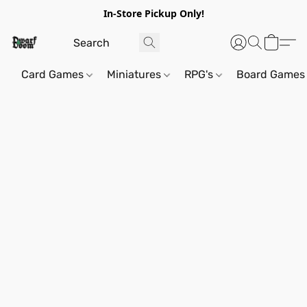
In-Store Pickup Only!
Card Games
Miniatures
RPG's
Board Games