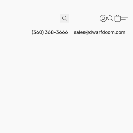
(360) 368-3666
sales@dwarfdoom.com