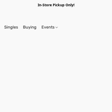
In-Store Pickup Only!
Singles
Buying
Events