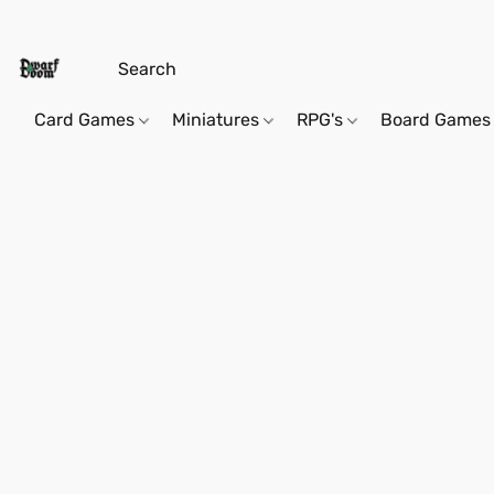
Card Games
Miniatures
RPG's
Board Games